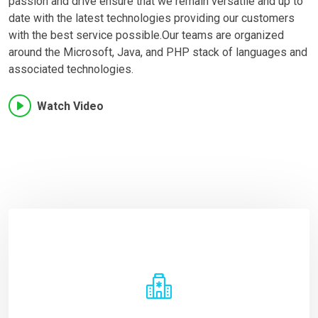
passion and drive ensure that we remain versatile and up to
date with the latest technologies providing our customers
with the best service possible.Our teams are organized
around the Microsoft, Java, and PHP stack of languages and
associated technologies.
Watch Video