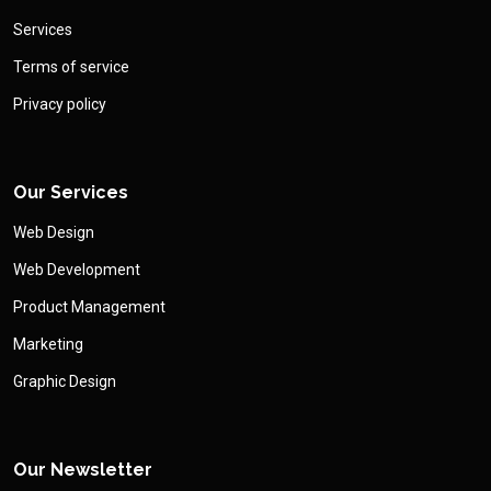
Services
Terms of service
Privacy policy
Our Services
Web Design
Web Development
Product Management
Marketing
Graphic Design
Our Newsletter