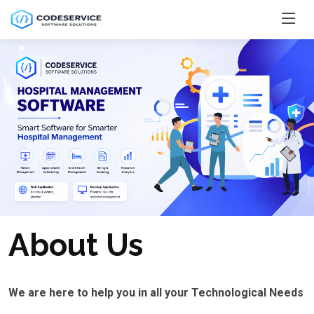
About Us
We are here to help you in all your Technological Needs