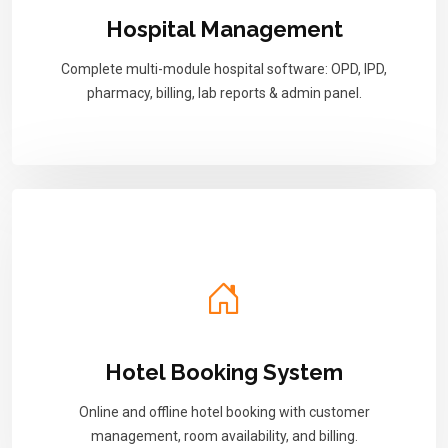
Hospital Management
Complete multi-module hospital software: OPD, IPD,
pharmacy, billing, lab reports & admin panel.
Hotel Booking System
Online and offline hotel booking with customer
management, room availability, and billing.