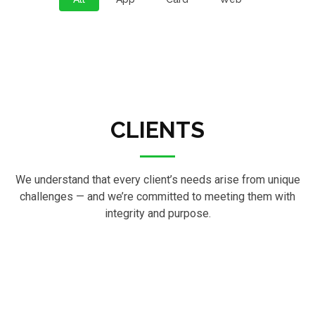
CLIENTS
We understand that every client’s needs arise from unique
challenges — and we’re committed to meeting them with
integrity and purpose.