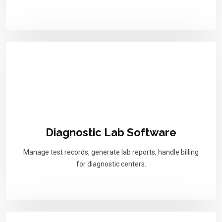
Diagnostic Lab Software
Manage test records, generate lab reports, handle billing
for diagnostic centers.