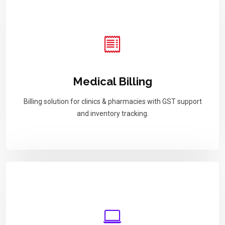
Medical Billing
Billing solution for clinics & pharmacies with GST support
and inventory tracking.