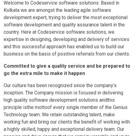
Welcome to Codeservice software solutions. Based in
Kolkata we are amongst the leading agile software
development expert, trying to deliver the most exceptional
software development and quality assurance talent in the
country. Here at Codeservice software solutions, we
expertise in designing, developing and delivery of services
and this successful approach has enabled us to build our
business on the basis of positive referrals from our clients.
Committed to give a quality service and be prepared to
go the extra mile to make it happen
Our culture has been recognized since the company’s
inception. The Company mission is focused in delivering
high quality software development solutions andthis
principle isthe mottoof every single member of the Genius
Technology team. We retain outstanding talent, make
working fun and bring our clients the benefit of working with
a highly skilled, happy and exceptional delivery team. Our