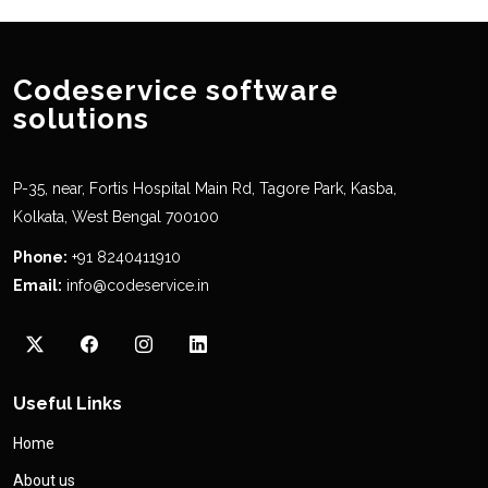
Codeservice software
solutions
P-35, near, Fortis Hospital Main Rd, Tagore Park, Kasba,
Kolkata, West Bengal 700100
Phone:
+91 8240411910
Email:
info@codeservice.in
Useful Links
Home
About us