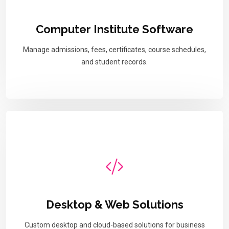
Computer Institute Software
Manage admissions, fees, certificates, course schedules,
and student records.
Desktop & Web Solutions
Custom desktop and cloud-based solutions for business