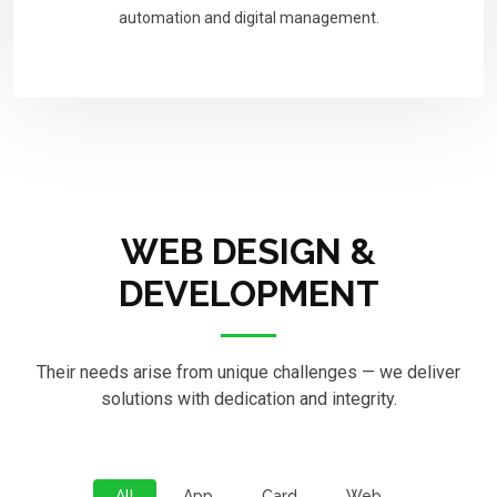
automation and digital management.
WEB DESIGN &
DEVELOPMENT
Their needs arise from unique challenges — we deliver
solutions with dedication and integrity.
All
App
Card
Web